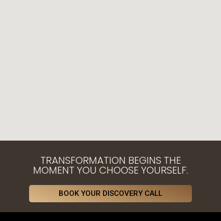
TRANSFORMATION BEGINS THE
MOMENT YOU CHOOSE YOURSELF.
BOOK YOUR DISCOVERY CALL