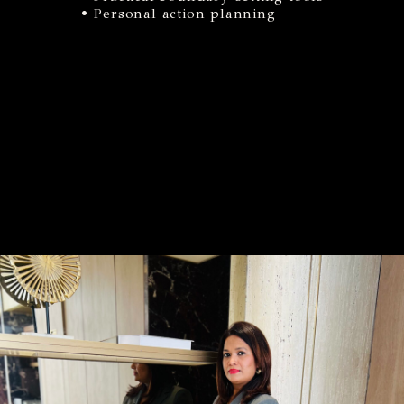
• Personal action planning