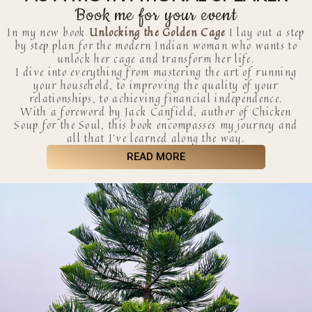
Book me for your event
In my new book
Unlocking the Golden Cage
I lay out a step
by step plan for the modern Indian woman who wants to
unlock her cage and transform her life.
I dive into everything from mastering the art of running
your household, to improving the quality of your
relationships, to achieving financial independence.
With a foreword by Jack Canfield, author of Chicken
Soup for the Soul, this book encompasses my journey and
all that I’ve learned along the way.
READ MORE