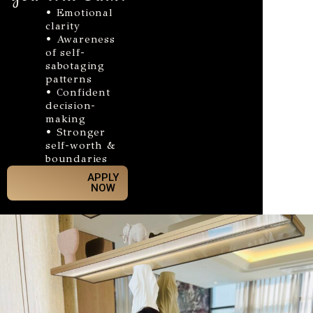
• Emotional
clarity
• Awareness
of self-
sabotaging
patterns
• Confident
decision-
making
• Stronger
self-worth &
boundaries
APPLY
NOW