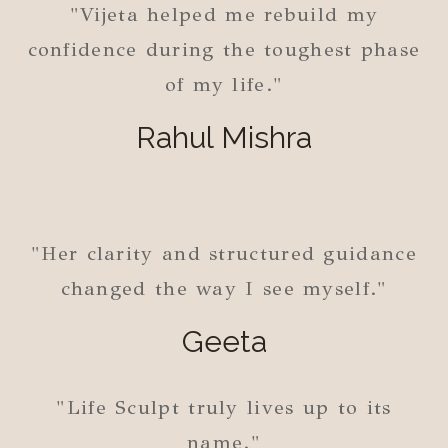
"Vijeta helped me rebuild my
confidence during the toughest phase
of my life."
Rahul Mishra
"Her clarity and structured guidance
changed the way I see myself."
Geeta
"Life Sculpt truly lives up to its
name."