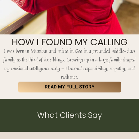
HOW I FOUND MY CALLING
I was born in Mumbai and raised in Goa in a grounded middle-class
family as the third of six siblings. Growing up in a large family shaped
my emotional intelligence early — I learned responsibility, empathy, and
resilience.
READ MY FULL STORY
What Clients Say