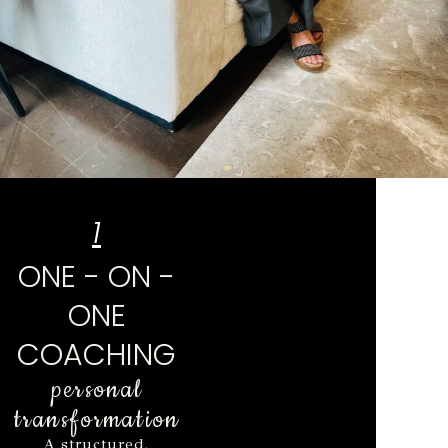
1
ONE - ON -
ONE
COACHING
personal
transformation
A structured,