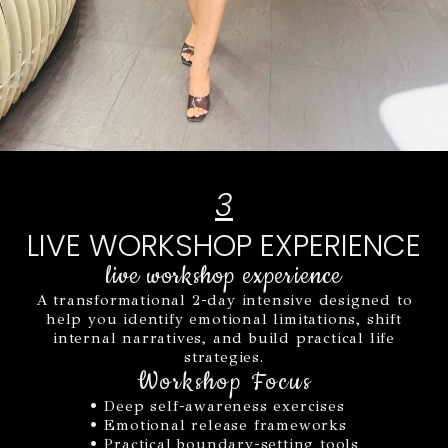
3
LIVE WORKSHOP EXPERIENCE
live workshop experience
A transformational 2-day intensive designed to
help you identify emotional limitations, shift
internal narratives, and build practical life
strategies.
Workshop Focus
• Deep self-awareness exercises
• Emotional release frameworks
• Practical boundary-setting tools