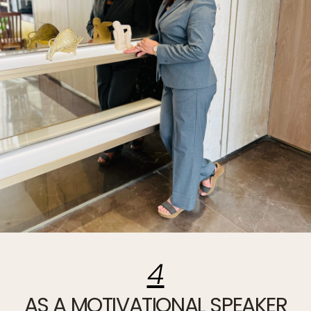
4
AS A MOTIVATIONAL SPEAKER