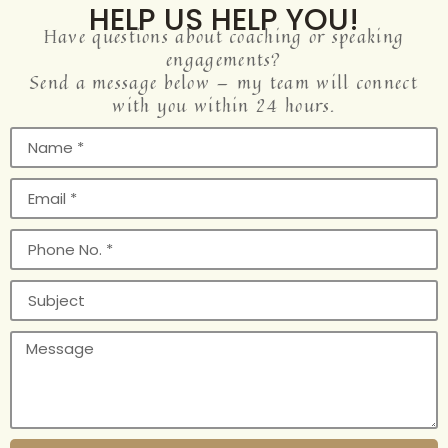
HELP US HELP YOU!
Have questions about coaching or speaking
engagements?
Send a message below — my team will connect
with you within 24 hours.