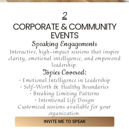
2
CORPORATE & COMMUNITY
EVENTS
Speaking Engagements
Interactive, high-impact sessions that inspire
clarity, emotional intelligence, and empowered
leadership.
Topics Covered:
• Emotional Intelligence in Leadership
• Self-Worth & Healthy Boundaries
• Breaking Limiting Patterns
• Intentional Life Design
Customized sessions available for your
organization.
INVITE ME TO SPEAK