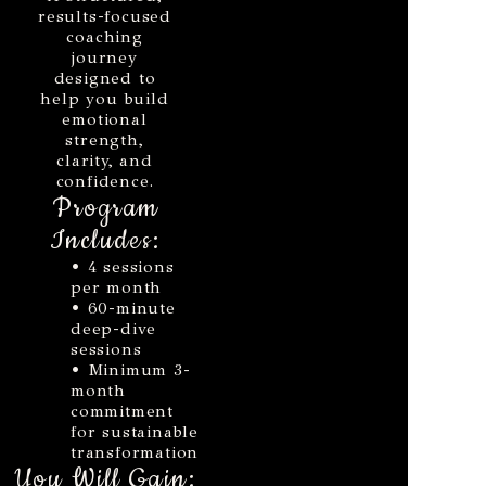
results-focused
coaching
journey
designed to
help you build
emotional
strength,
clarity, and
confidence.
Program
Includes:
• 4 sessions
per month
• 60-minute
deep-dive
sessions
• Minimum 3-
month
commitment
for sustainable
transformation
You Will Gain: