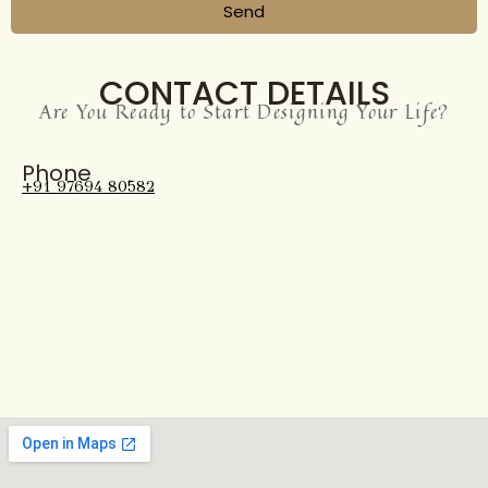
Send
CONTACT DETAILS
Are You Ready to Start Designing Your Life?
Phone
+91 97694 80582