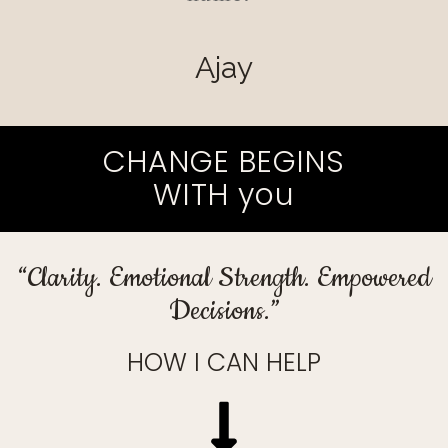
Ajay
CHANGE BEGINS
WITH you
“Clarity. Emotional Strength. Empowered
Decisions.”
HOW I CAN HELP